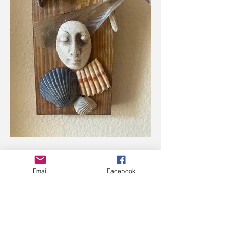
Email
Facebook