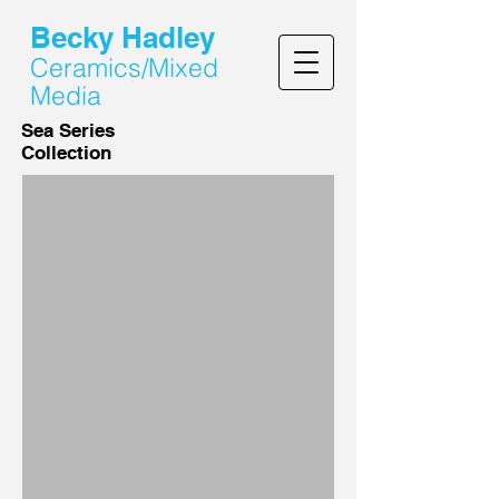
Becky Hadley
Ceramics/Mixed
Media
Sea Series
Collection