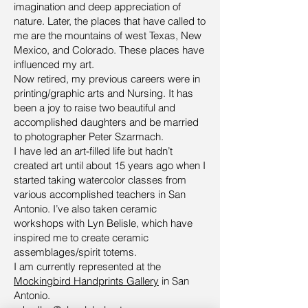
imagination and deep appreciation of
nature. Later, the places that have called to
me are the mountains of west Texas, New
Mexico, and Colorado. These places have
influenced my art.
Now retired, my previous careers were in
printing/graphic arts and Nursing. It has
been a joy to raise two beautiful and
accomplished daughters and be married
to photographer Peter Szarmach.
I have led an art-filled life but hadn’t
created art until about 15 years ago when I
started taking watercolor classes from
various accomplished teachers in San
Antonio. I’ve also taken ceramic
workshops with Lyn Belisle, which have
inspired me to create ceramic
assemblages/spirit totems.
I am currently represented at the
Mockingbird Handprints Gallery
in San
Antonio.