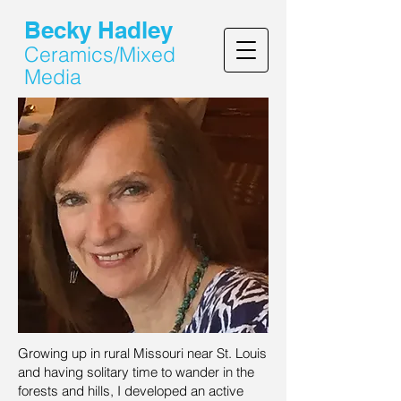
Becky Hadley
Ceramics/Mixed
Media
Growing up in rural Missouri near St. Louis
and having solitary time to wander in the
forests and hills, I developed an active